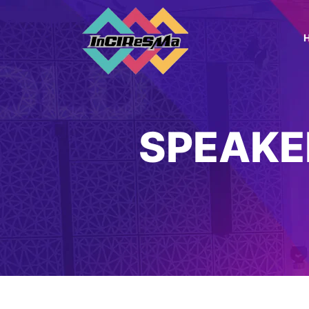
SPEAKE