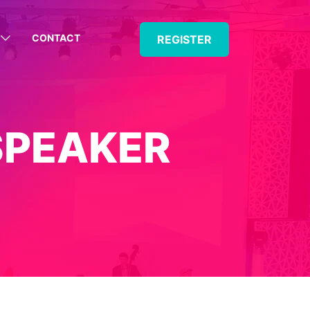
CONTACT
REGISTER
SPEAKER