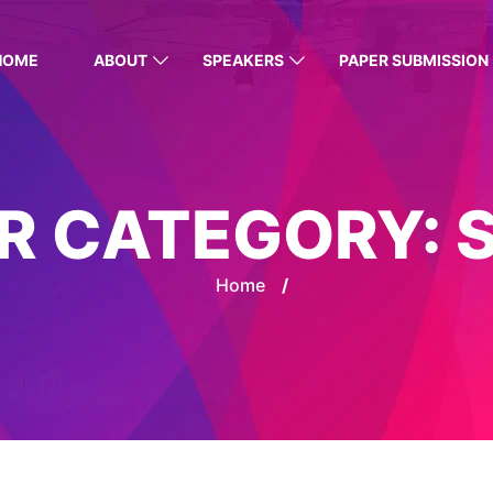
HOME
ABOUT
SPEAKERS
PAPER SUBMISSION
R CATEGORY:
Home
/