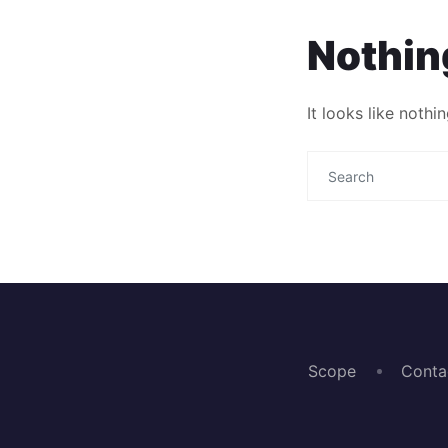
Nothin
It looks like noth
Scope
Conta