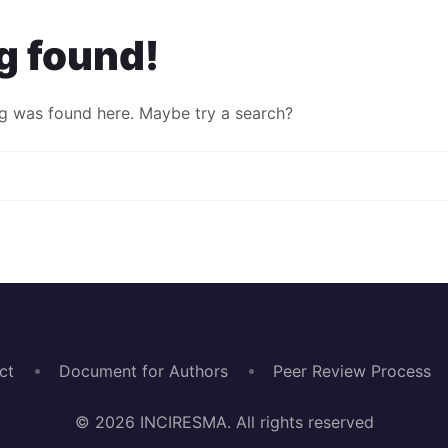
g found!
ing was found here. Maybe try a search?
ct
Document for Authors
Peer Review Process
© 2026 INCIRESMA. All rights reserved