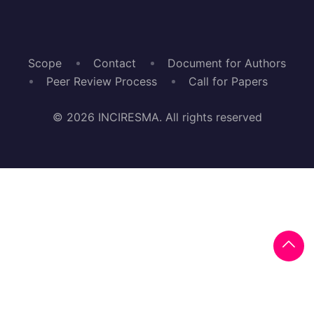
Scope
Contact
Document for Authors
Peer Review Process
Call for Papers
© 2026 INCIRESMA. All rights reserved