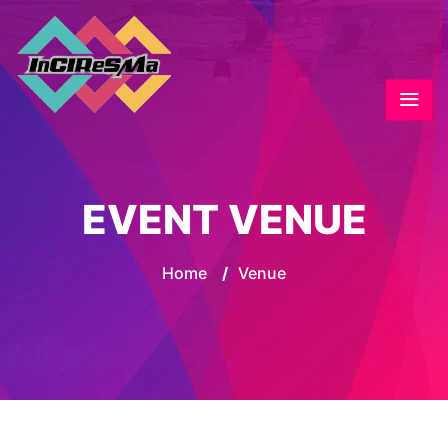
EVENT VENUE
Home
/
Venue