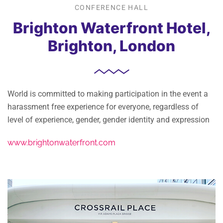
CONFERENCE HALL
Brighton Waterfront Hotel,
Brighton, London
World is committed to making participation in the event a
harassment free experience for everyone, regardless of
level of experience, gender, gender identity and expression
www.brightonwaterfront.com