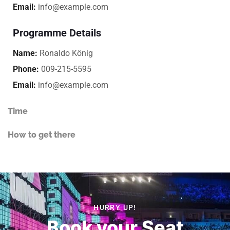
Email:
info@example.com
Programme Details
Name:
Ronaldo König
Phone:
009-215-5595
Email:
info@example.com
Time
How to get there
HURRY UP!
Book your Seat