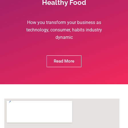
Healthy Food
How you transform your business as
technology, consumer, habits industry
dynamic
Read More