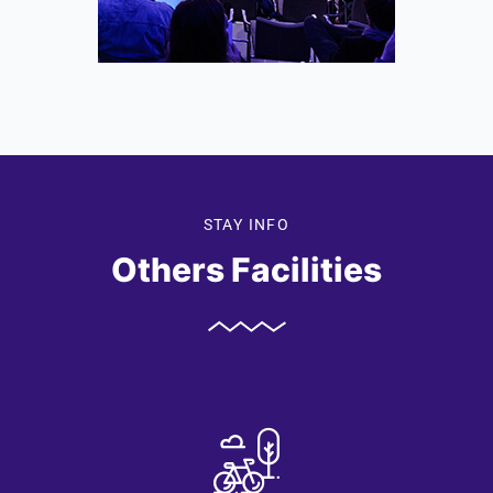
STAY INFO
Others Facilities