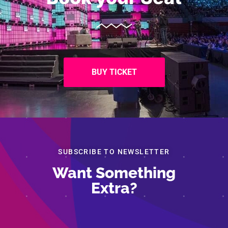
BUY TICKET
SUBSCRIBE TO NEWSLETTER
Want Something
Extra?