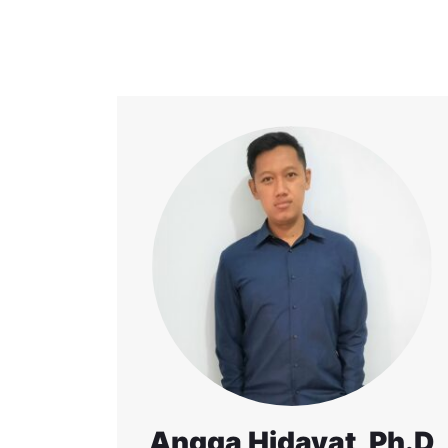
Angga Hidayat, Ph.D