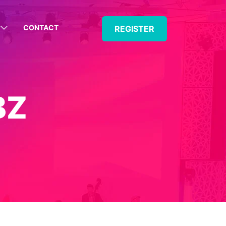
CONTACT
REGISTER
BZ