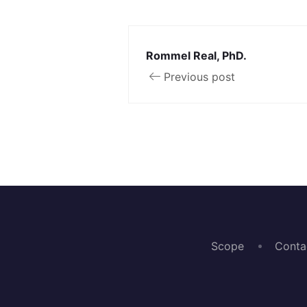
Rommel Real, PhD.
Previous post
Scope
Conta