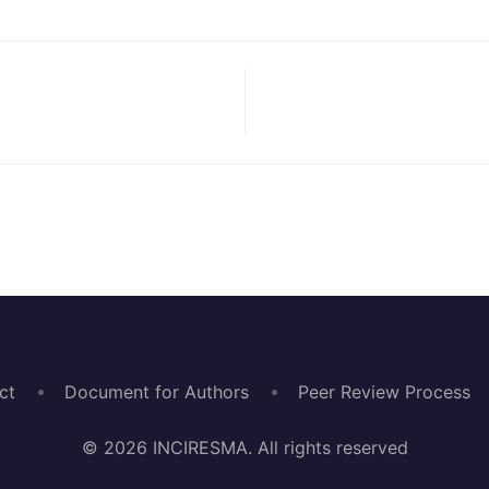
ct
Document for Authors
Peer Review Process
© 2026 INCIRESMA. All rights reserved