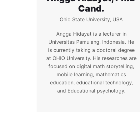
Cand.
Ohio State University, USA
Angga Hidayat is a lecturer in
Universitas Pamulang, Indonesia. He
is currently taking a doctoral degree
at OHIO University. His researches are
focused on digital math storytelling,
mobile learning, mathematics
education, educational technology,
and Educational psychology.