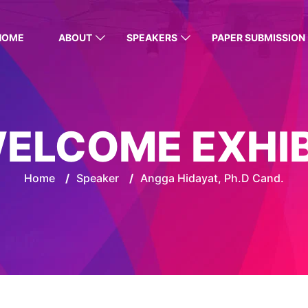
HOME
ABOUT
SPEAKERS
PAPER SUBMISSION
ELCOME EXHI
Home
/
Speaker
/
Angga Hidayat, Ph.D Cand.