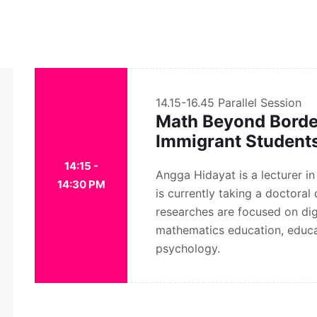
14.15-16.45
Parallel Session
Math Beyond Borders
Immigrant Student
14:15 -
Angga Hidayat is a lecturer i
14:30 PM
is currently taking a doctoral
researches are focused on digi
mathematics education, educa
psychology.