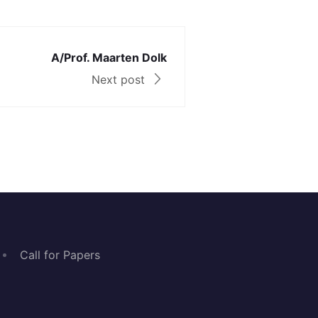
A/Prof. Maarten Dolk
Next post
Call for Papers