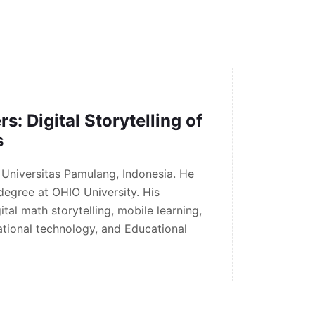
: Digital Storytelling of
s
n Universitas Pamulang, Indonesia. He
 degree at OHIO University. His
tal math storytelling, mobile learning,
tional technology, and Educational