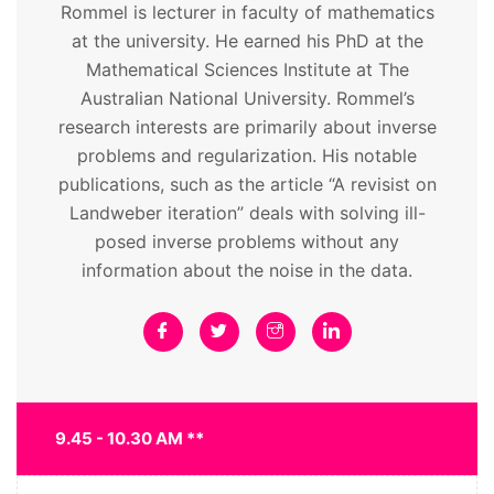
Rommel is lecturer in faculty of mathematics
at the university. He earned his PhD at the
Mathematical Sciences Institute at The
Australian National University. Rommel’s
research interests are primarily about inverse
problems and regularization. His notable
publications, such as the article “A revisist on
Landweber iteration” deals with solving ill-
posed inverse problems without any
information about the noise in the data.
9.45 - 10.30 AM **