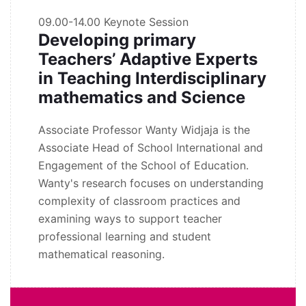
09.00-14.00
Keynote Session
Developing primary
Teachers’ Adaptive Experts
in Teaching Interdisciplinary
mathematics and Science
Associate Professor Wanty Widjaja is the
Associate Head of School International and
Engagement of the School of Education.
Wanty's research focuses on understanding
complexity of classroom practices and
examining ways to support teacher
professional learning and student
mathematical reasoning.