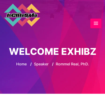
WELCOME EXHIBZ
Home
/
Speaker
/
Rommel Real, PhD.