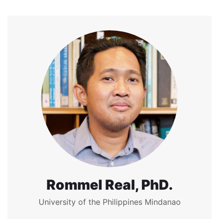
Rommel Real, PhD.
University of the Philippines Mindanao