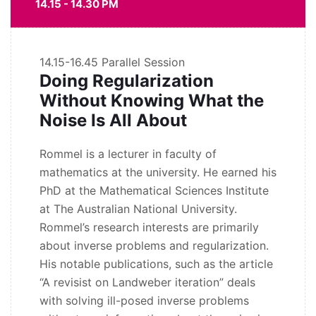
14.15 - 14.30 PM
14.15-16.45
Parallel Session
Doing Regularization
Without Knowing What the
Noise Is All About
Rommel is a lecturer in faculty of
mathematics at the university. He earned his
PhD at the Mathematical Sciences Institute
at The Australian National University.
Rommel’s research interests are primarily
about inverse problems and regularization.
His notable publications, such as the article
“A revisist on Landweber iteration” deals
with solving ill-posed inverse problems