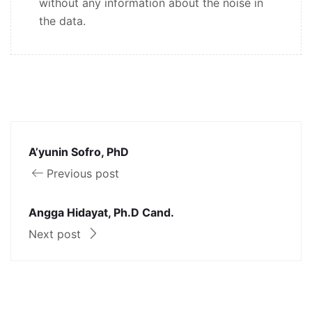
without any information about the noise in
the data.
A’yunin Sofro, PhD
Previous post
Angga Hidayat, Ph.D Cand.
Next post