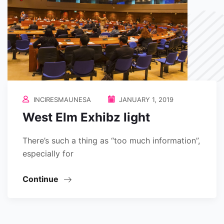
INCIRESMAUNESA
JANUARY 1, 2019
West Elm Exhibz light
There’s such a thing as “too much information”,
especially for
Continue