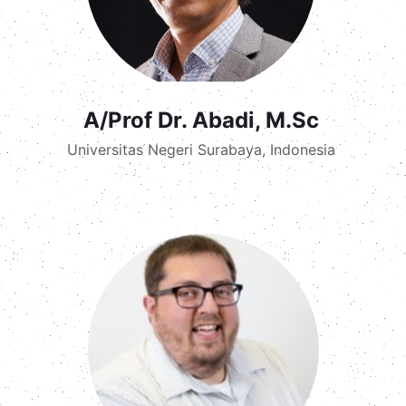
A/Prof Dr. Abadi, M.Sc
Universitas Negeri Surabaya, Indonesia