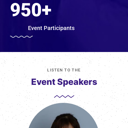
950
+
Event Participants
LISTEN TO THE
Event Speakers