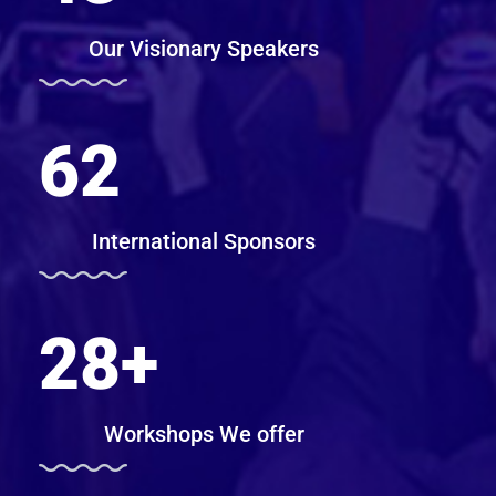
Our Visionary Speakers
62
International Sponsors
28
+
Workshops We offer