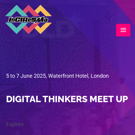
5 to 7 June 2025, Waterfront Hotel, London
DIGITAL THINKERS MEET UP
Expired