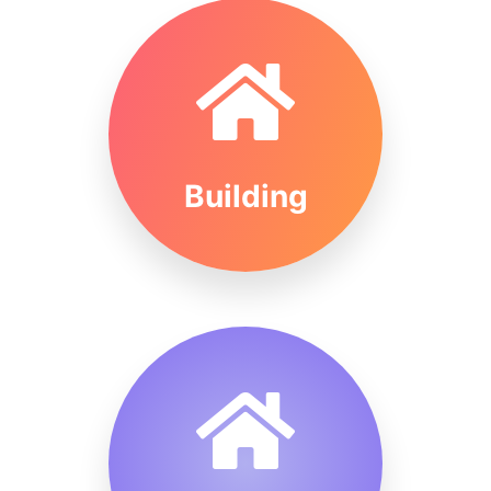
Building