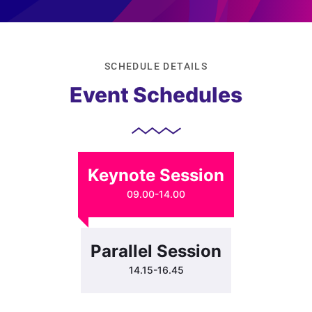
SCHEDULE DETAILS
Event Schedules
Keynote Session
09.00-14.00
Parallel Session
14.15-16.45