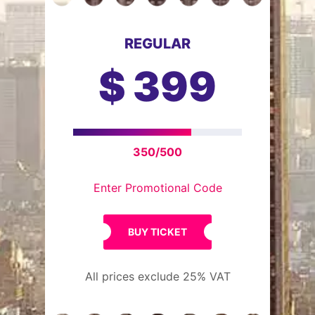
REGULAR
$
399
350/500
Enter Promotional Code
BUY TICKET
All prices exclude 25% VAT