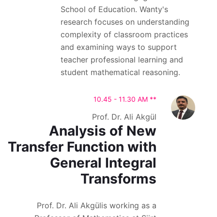
School of Education. Wanty's
research focuses on understanding
complexity of classroom practices
and examining ways to support
teacher professional learning and
student mathematical reasoning.
10.45 - 11.30 AM **
Prof. Dr. Ali Akgül
Analysis of New
Transfer Function with
General Integral
Transforms
Prof. Dr. Ali Akgülis working as a