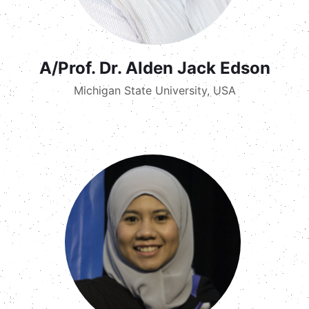
A/Prof. Dr. Alden Jack Edson
Michigan State University, USA