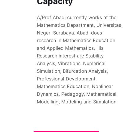
Capacity
A/Prof Abadi currently works at the
Mathematics Department, Universitas
Negeri Surabaya. Abadi does
research in Mathematics Education
and Applied Mathematics. His
Research interest are Stability
Analysis, Vibrations, Numerical
Simulation, Bifurcation Analysis,
Professional Development,
Mathematics Education, Nonlinear
Dynamics, Pedagogy, Mathematical
Modelling, Modeling and Simulation.