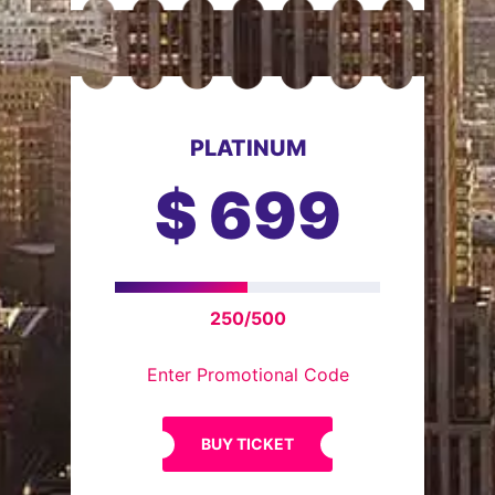
PLATINUM
$
699
250/500
Enter Promotional Code
BUY TICKET