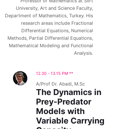
Professor of Mathematics at Siirt
University, Art and Science Faculty,
Department of Mathematics, Turkey. His
research areas include Fractional
Differential Equations, Numerical
Methods, Partial Differential Equations,
Mathematical Modeling and Functional
Analysis.
12.30 - 13.15 PM **
A/Prof Dr. Abadi, M.Sc
The Dynamics in
Prey-Predator
Models with
Variable Carrying