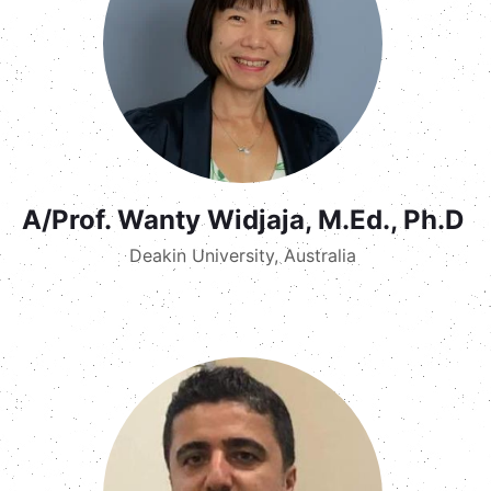
A/Prof. Wanty Widjaja, M.Ed., Ph.D
Deakin University, Australia