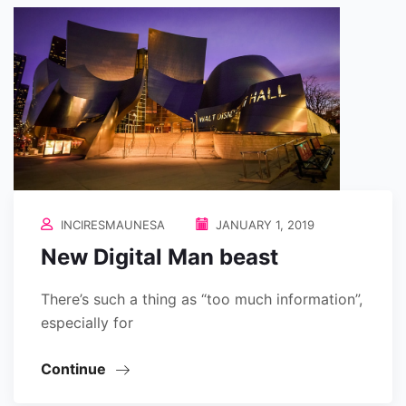
INCIRESMAUNESA
JANUARY 1, 2019
New Digital Man beast
There’s such a thing as “too much information”,
especially for
Continue