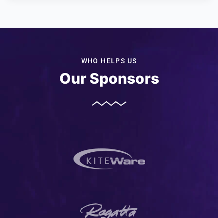
WHO HELPS US
Our Sponsors