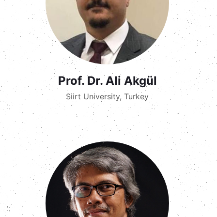
Prof. Dr. Ali Akgül
Siirt University, Turkey