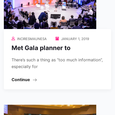
INCIRESMAUNESA
JANUARY 1, 2019
Met Gala planner to
There’s such a thing as “too much information”,
especially for
Continue