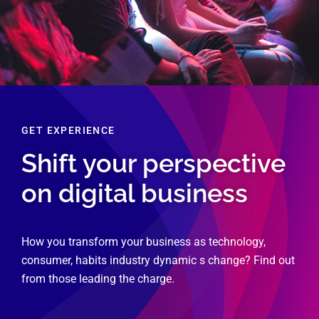
GET EXPERIENCE
Shift your perspective
on digital business
How you transform your business as technology,
consumer, habits industry dynamic s change? Find out
from those leading the charge.