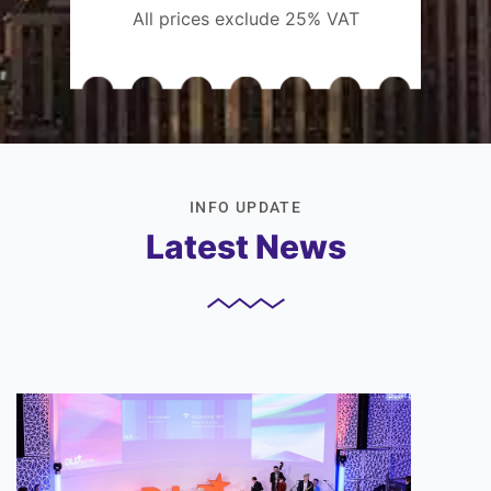
All prices exclude 25% VAT
INFO UPDATE
Latest News