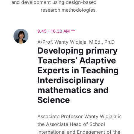
and development using design-based
research methodologies.
9.45 - 10.30 AM **
A/Prof. Wanty Widjaja, M.Ed., Ph.D
Developing primary
Teachers’ Adaptive
Experts in Teaching
Interdisciplinary
mathematics and
Science
Associate Professor Wanty Widjaja is
the Associate Head of School
International and Engagement of the