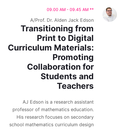
09.00 AM - 09.45 AM **
A/Prof. Dr. Alden Jack Edson
Transitioning from
Print to Digital
Curriculum Materials:
Promoting
Collaboration for
Students and
Teachers
AJ Edson is a research assistant
professor of mathematics education.
His research focuses on secondary
school mathematics curriculum design