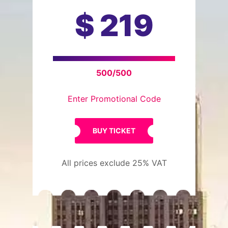
$
219
500/500
Enter Promotional Code
BUY TICKET
All prices exclude 25% VAT