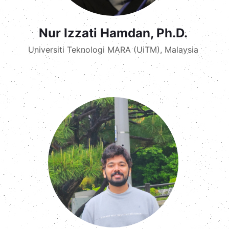
Nur Izzati Hamdan, Ph.D.
Universiti Teknologi MARA (UiTM), Malaysia