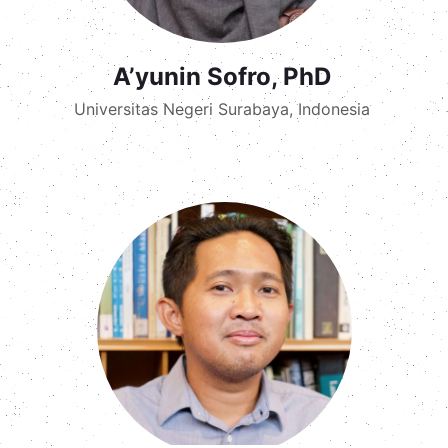
A’yunin Sofro, PhD
Universitas Negeri Surabaya, Indonesia