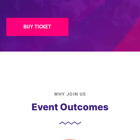
BUY TICKET
WHY JOIN US
Event Outcomes