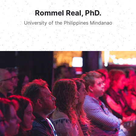
Rommel Real, PhD.
University of the Philippines Mindanao