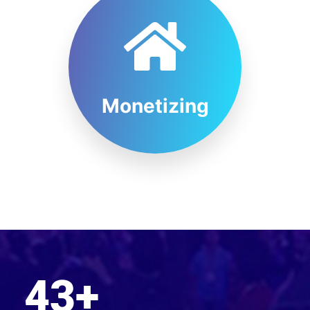
Monetizing
43
+