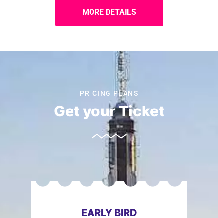
MORE DETAILS
PRICING PLANS
Get your Ticket
EARLY BIRD