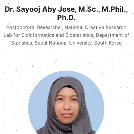
Dr. Sayooj Aby Jose, M.Sc., M.Phil.,
Ph.D.
Postdoctoral Researcher, National Creative Research
Lab for Bioinformatics and Biostatistics, Department of
Statistics, Seoul National University, South Korea