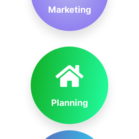
Marketing
Planning